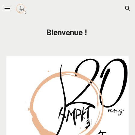
Skip to main content
Skip to navigation
Bienvenue !